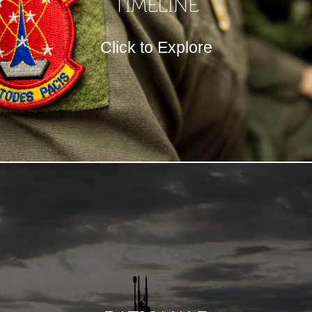
TIMELINE