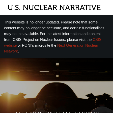
U.S. NUCLEAR NARRATIVE
This website is no longer updated. Please note that some
content may no longer be accurate, and certain functionalities
may not be available. For the latest information and content
from CSIS Project on Nuclear Issues, please visit the
CSIS
website
or PONI’s microsite the
Next Generation Nuclear
Network
.