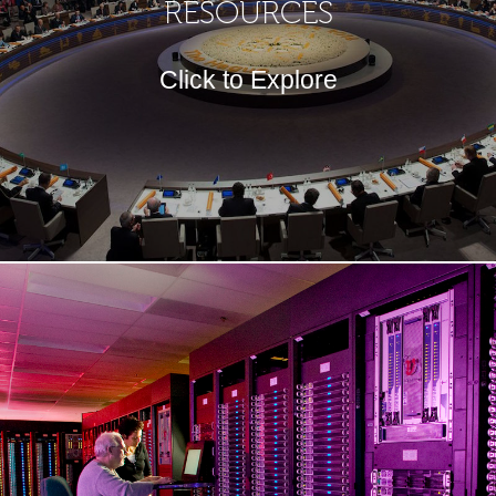
RESOURCES