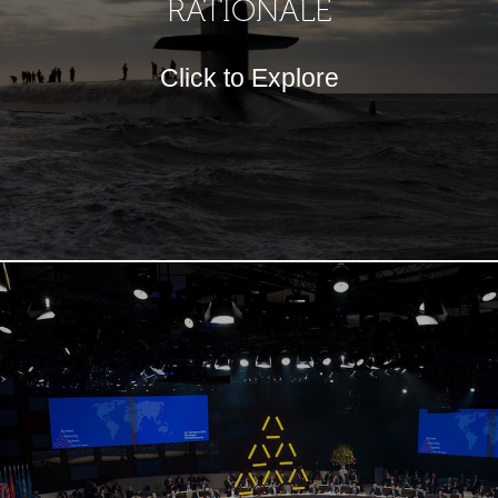
RATIONALE