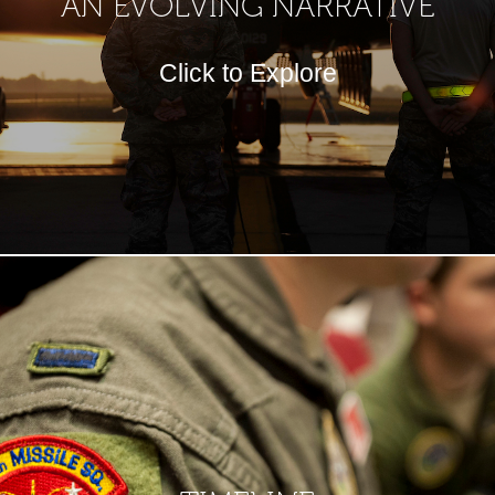
AN EVOLVING NARRATIVE